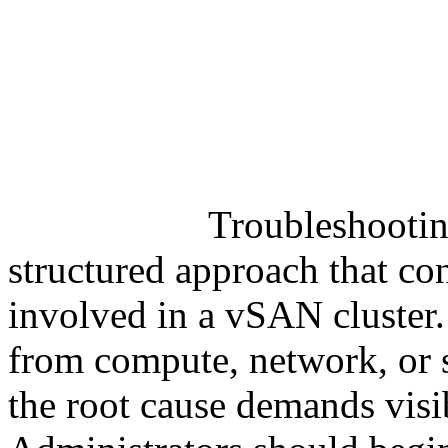
Troubleshooti
structured approach that co
involved in a vSAN cluster.
from compute, network, or s
the root cause demands visibi