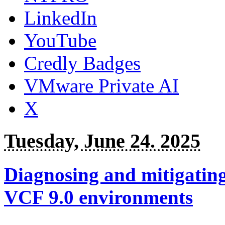
LinkedIn
YouTube
Credly Badges
VMware Private AI
X
Tuesday, June 24. 2025
Diagnosing and mitigatin
VCF 9.0 environments