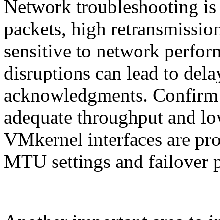
Network troubleshooting is 
packets, high retransmissio
sensitive to network perfo
disruptions can lead to delay
acknowledgments. Confirm 
adequate throughput and lo
VMkernel interfaces are pro
MTU settings and failover p