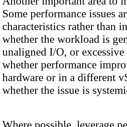
Another important area to i
Some performance issues are
characteristics rather than in
whether the workload is gen
unaligned I/O, or excessive
whether performance improv
hardware or in a different v
whether the issue is systemi
Where possible, leverage p