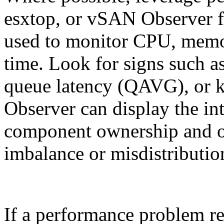
esxtop, or vSAN Observer f
used to monitor CPU, memor
time. Look for signs such 
queue latency (QAVG), or 
Observer can display the in
component ownership and obj
imbalance or misdistribution
If a performance problem r