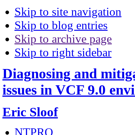
Skip to site navigation
Skip to blog entries
Skip to archive page
Skip to right sidebar
Diagnosing and miti
issues in VCF 9.0 en
Eric Sloof
NTPRO