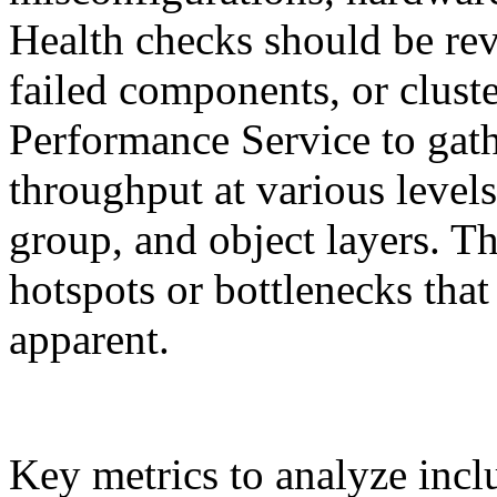
Health checks should be rev
failed components, or clus
Performance Service to gath
throughput at various levels
group, and object layers. Thi
hotspots or bottlenecks tha
apparent.
Key metrics to analyze incl