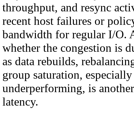
throughput, and resync activ
recent host failures or poli
bandwidth for regular I/O.
whether the congestion is 
as data rebuilds, rebalancin
group saturation, especially
underperforming, is anothe
latency.