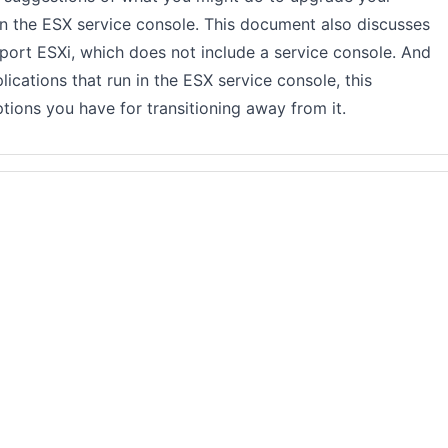
n the ESX service console. This document also discusses
ort ESXi, which does not include a service console. And
pplications that run in the ESX service console, this
ons you have for transitioning away from it.