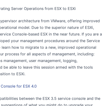
grating Server Operations from ESX to ESXi
hypervisor architecture from VMware, offering improved
 operational model. Due to the superior nature of ESXi,
ervice Console-based ESX in the near future. If you are a
eloped your management procedures around the Service
o learn how to migrate to a new, improved operational
r process for all aspects of management, including:
ms management, user management, logging,
d be able to leave this session armed with the tools
sition to ESXi.
 Console for ESX 4.0
patibilities between the ESX 3.5 service console and the
e suggestions of what you might do to upgrade your