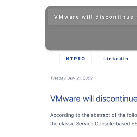
VMware will discontinue 
NTPRO
LinkedIn
Tuesday, July 21. 2009
VMware will discontinue
According to the abstract of the fol
the classic Service Console-based ESX