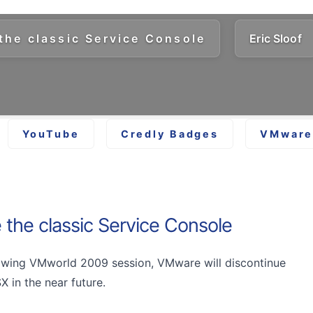
the classic Service Console
Eric Sloof
YouTube
Credly Badges
VMware 
 the classic Service Console
lowing VMworld 2009 session, VMware will discontinue
 in the near future.