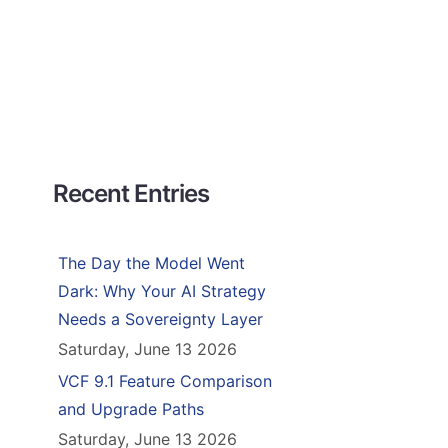
Recent Entries
The Day the Model Went
Dark: Why Your AI Strategy
Needs a Sovereignty Layer
Saturday, June 13 2026
VCF 9.1 Feature Comparison
and Upgrade Paths
Saturday, June 13 2026