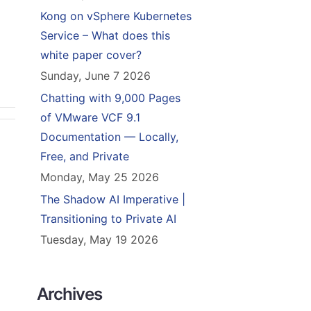
Kong on vSphere Kubernetes
Service – What does this
white paper cover?
Sunday, June 7 2026
Chatting with 9,000 Pages
of VMware VCF 9.1
Documentation — Locally,
Free, and Private
Monday, May 25 2026
The Shadow AI Imperative |
Transitioning to Private AI
Tuesday, May 19 2026
Archives