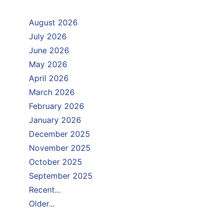
August 2026
July 2026
June 2026
May 2026
April 2026
March 2026
February 2026
January 2026
December 2025
November 2025
October 2025
September 2025
Recent...
Older...