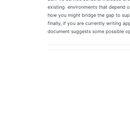
existing environments that depend o
how you might bridge the gap to supp
finally, if you are currently writing a
document suggests some possible opti