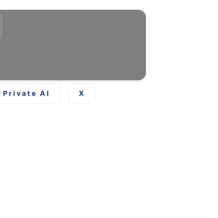
Private AI
X