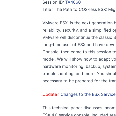
Session ID:
TA4060
Title : The Path to COS-less ESX: Mi
VMware ESXi is the next generation 
reliability, security, and a simplified
VMware will discontinue the classic S
long-time user of ESX and have dev
Console, then come to this session t
model. We will show how to adapt you
hardware monitoring, backup, syste
troubleshooting, and more. You shoul
necessary to be prepared for the tran
Update :
Changes to the ESX Service
This technical paper discusses incom
ESX 4.0 service console. Included ar