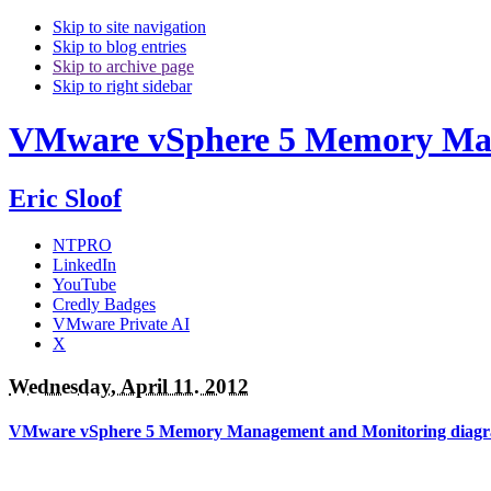
Skip to site navigation
Skip to blog entries
Skip to archive page
Skip to right sidebar
VMware vSphere 5 Memory Man
Eric Sloof
NTPRO
LinkedIn
YouTube
Credly Badges
VMware Private AI
X
Wednesday, April 11. 2012
VMware vSphere 5 Memory Management and Monitoring diag