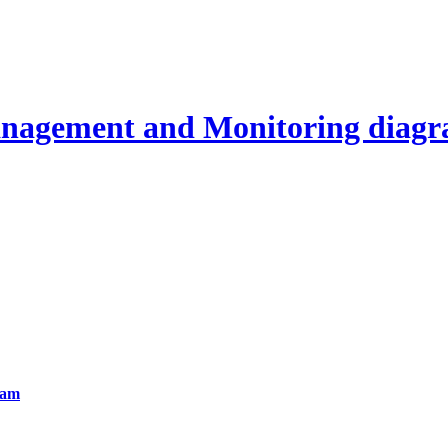
agement and Monitoring diag
ram