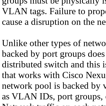
groups must be physically i
VLAN tags. Failure to prope
cause a disruption on the n
Unlike other types of netwo
backed by port groups does
distributed switch and this 
that works with Cisco Nexu
network pool is backed by 
as VLAN IDs, port groups, 