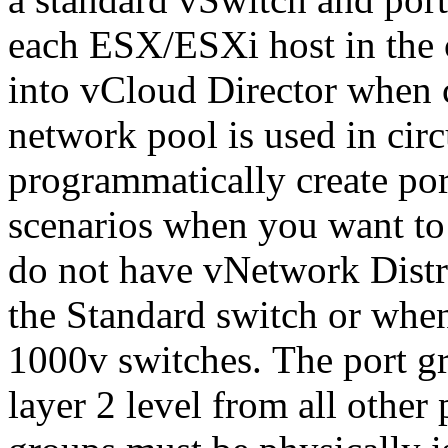
each ESX/ESXi host in the 
into vCloud Director when c
network pool is used in ci
programmatically create por
scenarios when you want to
do not have vNetwork Distr
the Standard switch or whe
1000v switches. The port gr
layer 2 level from all other