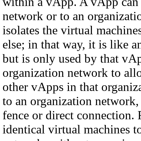
within a vApp. A vApp can 
network or to an organizat
isolates the virtual machin
else; in that way, it is like
but is only used by that v
organization network to al
other vApps in that organi
to an organization network
fence or direct connection.
identical virtual machines t