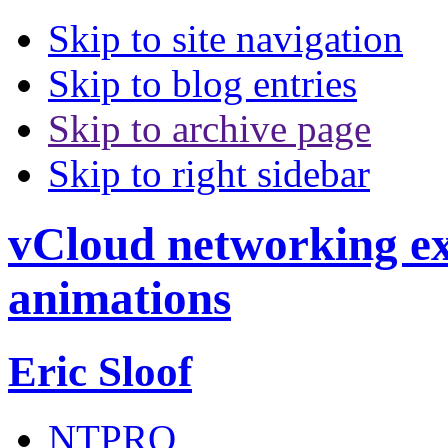
Skip to site navigation
Skip to blog entries
Skip to archive page
Skip to right sidebar
vCloud networking exp
animations
Eric Sloof
NTPRO