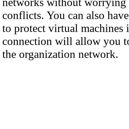
networks without worrying
conflicts. You can also have
to protect virtual machines 
connection will allow you t
the organization network.