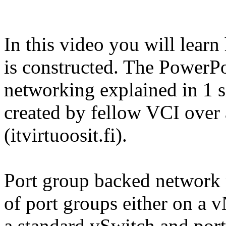
In this video you will lear
is constructed. The PowerP
networking explained in 1 s
created by fellow VCI ove
(itvirtuoosit.fi).
Port group backed network 
of port groups either on a 
a standard vSwitch and port