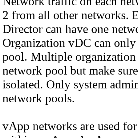
Network traffic on each netw
2 from all other networks.
Director can have one netw
Organization vDC can only 
pool. Multiple organizatio
network pool but make sure 
isolated. Only system admin
network pools.
vApp networks are used for 