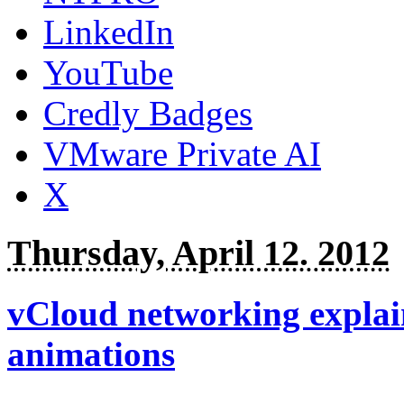
LinkedIn
YouTube
Credly Badges
VMware Private AI
X
Thursday, April 12. 2012
vCloud networking explain
animations